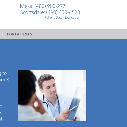
Mesa: (480) 900-2771
Scottsdale: (480) 400-6523
Patient Data Notification
 | 
FOR PATIENTS
g to
eam X-
be
e
l.