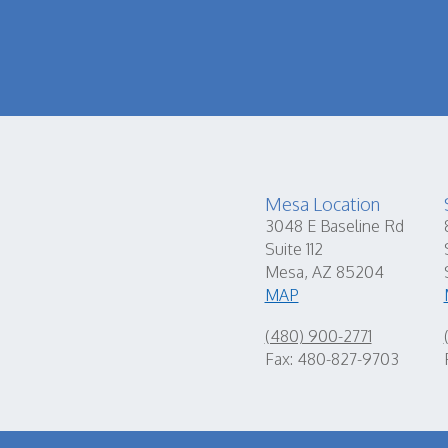
Mesa Location
3048 E Baseline Rd
Suite 112
Mesa, AZ 85204
MAP
(480) 900-2771
Fax: 480-827-9703