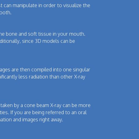
 can manipulate in order to visualize the
tooth.
the bone and soft tissue in your mouth.
ditionally, since 3D models can be
ages are then compiled into one singular
ficantly less radiation than other X-ray
es taken by a cone beam X-ray can be more
ies. If you are being referred to an oral
rmation and images right away.