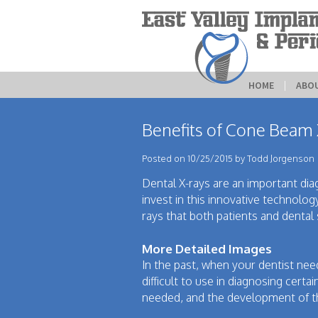
HOME
 | 
ABO
Benefits of Cone Beam
Posted on 10/25/2015 by Todd Jorgenson
Dental X-rays are an important diagn
invest in this innovative technolog
rays that both patients and dental 
More Detailed Images
In the past, when your dentist nee
difficult to use in diagnosing certa
needed, and the development of t