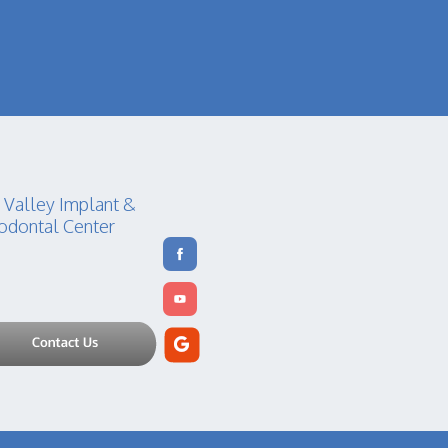
 Valley Implant &
odontal Center