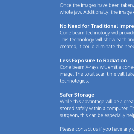
Once the images have been taken, t
whole jaw. Additionally, the image
No Need for Traditional Impr
Cone beam technology will provide 
This technology will show each ang
created, it could eliminate the nee
Less Exposure to Radiation
Cone beam X-rays will emit a cone
image. The total scan time will tak
technologies.
Safer Storage
While this advantage will be a gre
stored safely within a computer. Thi
surgeon, this can be especially hel
Please contact us
if you have any