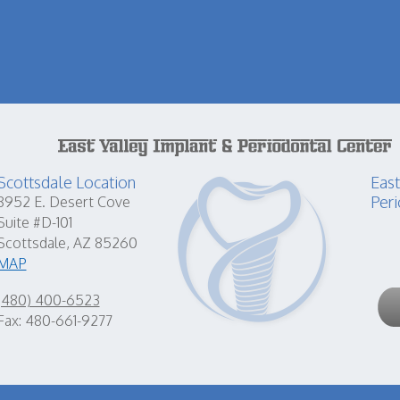
Scottsdale Location
East
Peri
8952 E. Desert Cove
Suite #D-101
Scottsdale, AZ 85260
MAP
(480) 400-6523
Fax: 480-661-9277