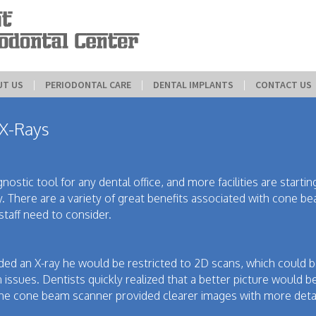
UT US
 | 
PERIODONTAL CARE
 | 
DENTAL IMPLANTS
 | 
CONTACT US
 X-Rays
ostic tool for any dental office, and more facilities are startin
y. There are a variety of great benefits associated with cone b
staff need to consider.
ded an X-ray he would be restricted to 2D scans, which could 
in issues. Dentists quickly realized that a better picture would b
he cone beam scanner provided clearer images with more detai