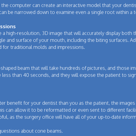
he computer can create an interactive model that your dentist
 can be narrowed down to examine even a single root within a 
essions
a high-resolution, 3D image that will accurately display both 
le and surface of your mouth, including the biting surfaces. Ad
d for traditional molds and impressions.
-shaped beam that will take hundreds of pictures, and those im
e less than 40 seconds, and they will expose the patient to signi
ater benefit for your dentist than you as the patient, the imag
s can allow it to be reformatted or even sent to different facilit
pful, as the surgery office will have all of your up-to-date info
 questions about cone beams.