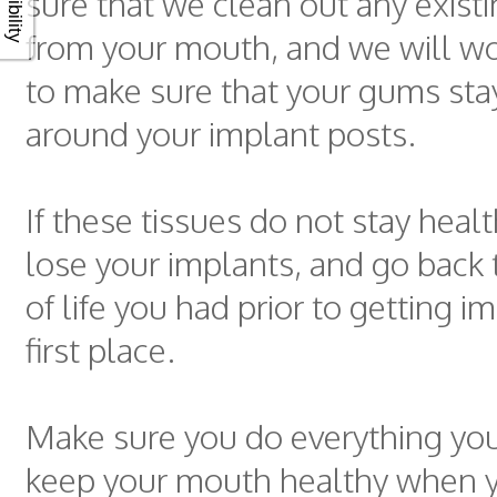
sure that we clean out any existi
from your mouth, and we will wo
to make sure that your gums sta
around your implant posts.
If these tissues do not stay heal
lose your implants, and go back t
of life you had prior to getting i
first place.
Make sure you do everything you
keep your mouth healthy when 