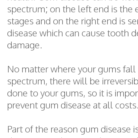
spectrum; on the left end is the e
stages and on the right end is s
disease which can cause tooth d
damage.
No matter where your gums fall 
spectrum, there will be irrevers
done to your gums, so it is impor
prevent gum disease at all costs
Part of the reason gum disease i