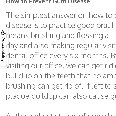
How to Prevent Gum Disease
The simplest answer on how to
disease is to practice good oral 
means brushing and flossing at l
Accessibility
day and also making regular visit
dental office every six months. B
visiting our office, we can get rid
buildup on the teeth that no am
brushing can get rid of. If left to s
plaque buildup can also cause 
At the earliest stages of gum dis