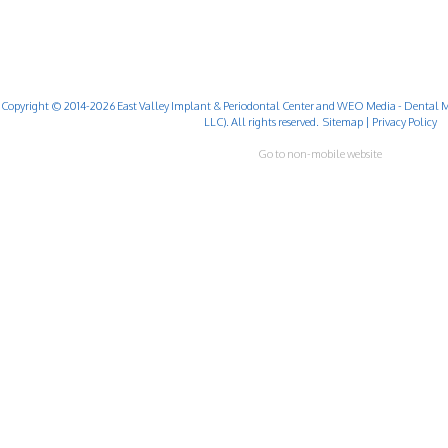
Copyright © 2014-2026
East Valley Implant & Periodontal Center
and
WEO Media - Dental M
LLC). All rights reserved.
Sitemap
|
Privacy Policy
Go to non-mobile website