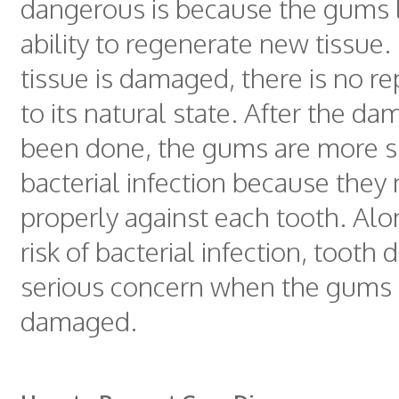
dangerous is because the gums 
ability to regenerate new tissue
tissue is damaged, there is no rep
to its natural state. After the d
been done, the gums are more s
bacterial infection because they 
properly against each tooth. Alo
risk of bacterial infection, tooth 
serious concern when the gums 
damaged.