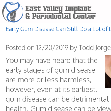
Early Gum Disease Can Still Do a Lot o
Posted on 12/20/2019 by Todd Jorg
You may have heard that the
early stages of gum disease
are more or less harmless,
however, even at its earliest,
gum disease can be detrimental 
health. Gum disease can be view