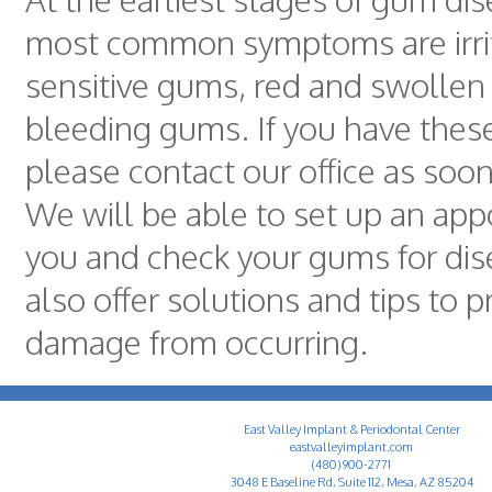
most common symptoms are irri
sensitive gums, red and swolle
bleeding gums. If you have the
please contact our office as soon
We will be able to set up an app
you and check your gums for dis
also offer solutions and tips to p
damage from occurring.
East Valley Implant & Periodontal Center
eastvalleyimplant.com
(480) 900-2771
3048 E Baseline Rd, Suite 112, Mesa, AZ 85204