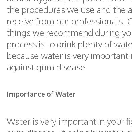
the procedures we use and the a
receive from our professionals. 
things we recommend during yo
process is to drink plenty of water
because water is very important i
against gum disease.
Importance of Water
Water is very important in your f