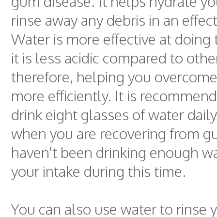
gum disease. It helps hydrate y
rinse away any debris in an effec
Water is more effective at doing
it is less acidic compared to oth
therefore, helping you overcom
more efficiently. It is recommen
drink eight glasses of water daily
when you are recovering from gu
haven't been drinking enough wa
your intake during this time.
You can also use water to rinse