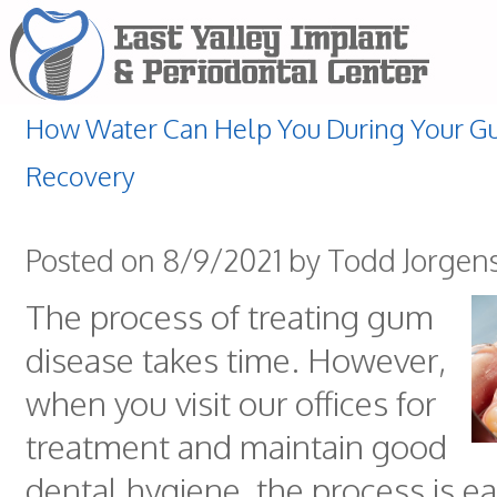
How Water Can Help You During Your G
Recovery
Posted on 8/9/2021 by Todd Jorgen
The process of treating gum
disease takes time. However,
when you visit our offices for
treatment and maintain good
dental hygiene, the process is ea