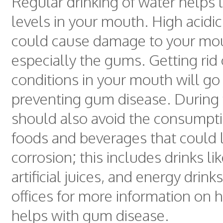
Regular drinking of water helps 
levels in your mouth. High acidic
could cause damage to your mo
especially the gums. Getting rid 
conditions in your mouth will go
preventing gum disease. During 
should also avoid the consumptio
foods and beverages that could 
corrosion; this includes drinks li
artificial juices, and energy drink
offices for more information on
helps with gum disease.