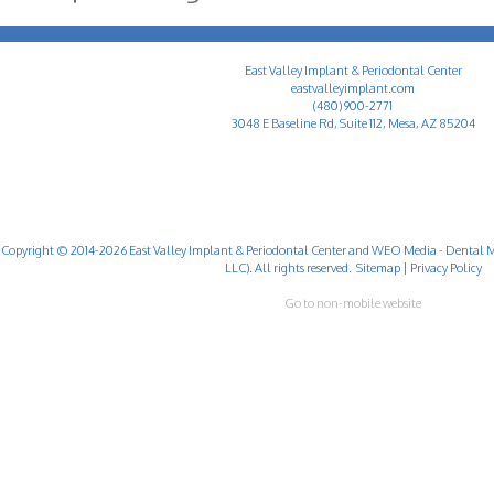
East Valley Implant & Periodontal Center
eastvalleyimplant.com
(480) 900-2771
3048 E Baseline Rd, Suite 112, Mesa, AZ 85204
Copyright © 2014-2026
East Valley Implant & Periodontal Center
and
WEO Media - Dental M
LLC). All rights reserved.
Sitemap
|
Privacy Policy
Go to non-mobile website