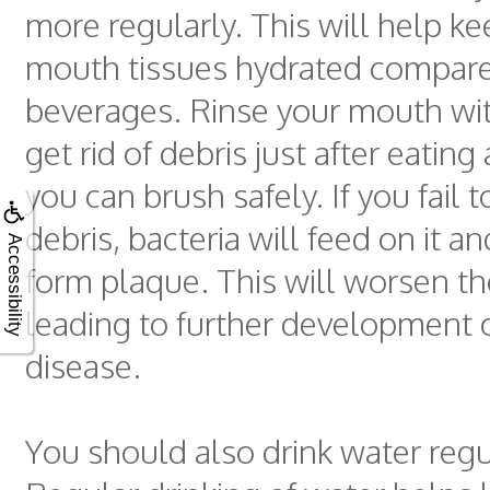
more regularly. This will help k
mouth tissues hydrated compare
beverages. Rinse your mouth wit
get rid of debris just after eatin
you can brush safely. If you fail
debris, bacteria will feed on it a
Accessibility
form plaque. This will worsen th
leading to further development
disease.
You should also drink water regu