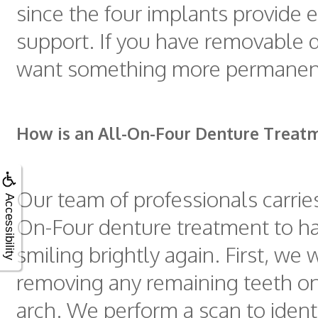
since the four implants provide
support. If you have removable 
want something more permanen
How is an All-On-Four Denture Treat
Our team of professionals carries
Accessibility
On-Four denture treatment to h
smiling brightly again. First, we 
removing any remaining teeth on
arch. We perform a scan to identi