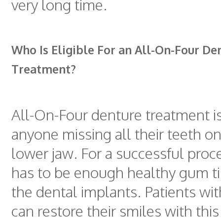
very long time.
Who Is Eligible For an All-On-Four De
Treatment?
All-On-Four denture treatment i
anyone missing all their teeth o
lower jaw. For a successful proc
has to be enough healthy gum ti
the dental implants. Patients wi
can restore their smiles with thi