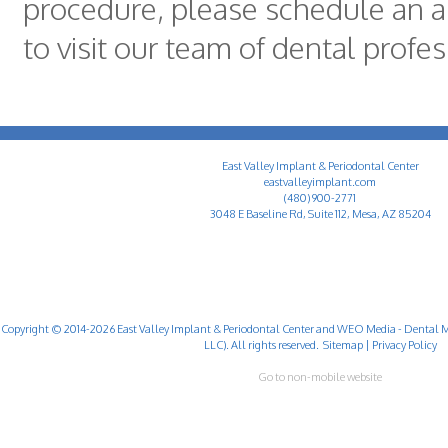
procedure, please schedule an 
to visit our team of dental profe
East Valley Implant & Periodontal Center
eastvalleyimplant.com
(480) 900-2771
3048 E Baseline Rd, Suite 112, Mesa, AZ 85204
Copyright © 2014-2026
East Valley Implant & Periodontal Center
and
WEO Media - Dental M
LLC). All rights reserved.
Sitemap
|
Privacy Policy
Go to non-mobile website