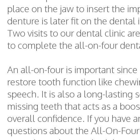
place on the jaw to insert the imp
denture is later fit on the dental
Two visits to our dental clinic ar
to complete the all-on-four dent
An all-on-four is important since 
restore tooth function like chew
speech. It is also a long-lasting 
missing teeth that acts as a boos
overall confidence. If you have 
questions about the All-On-Four