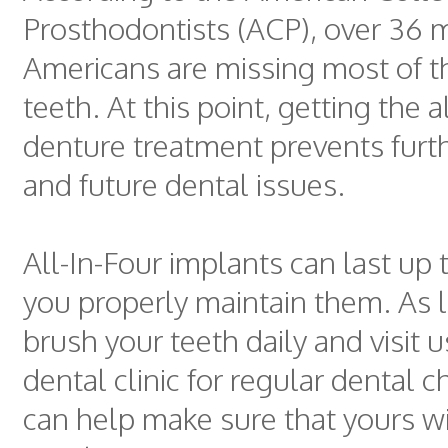
Prosthodontists (ACP), over 36 m
Americans are missing most of th
teeth. At this point, getting the a
denture treatment prevents furt
and future dental issues.
All-In-Four implants can last up t
you properly maintain them. As 
brush your teeth daily and visit u
dental clinic for regular dental 
can help make sure that yours wil