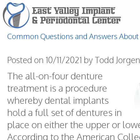
Common Questions and Answers About 
Posted on 10/11/2021 by Todd Jorge
The all-on-four denture
treatment is a procedure
whereby dental implants
hold a full set of dentures in
place on either the upper or low
According to the American Colle